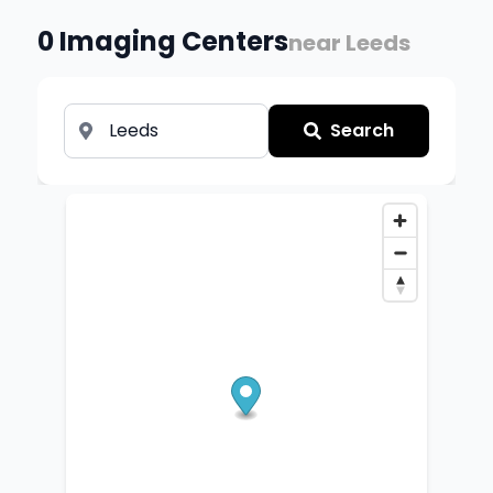
0
Imaging Centers
near
Leeds
Search