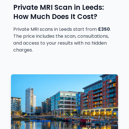
Private MRI Scan in
Leeds
:
How Much Does It Cost?
Private MRI scans in Leeds start from
£350
.
The price includes the scan, consultations,
and access to your results with no hidden
charges.