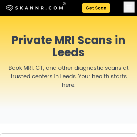
Get Scan
Private MRI Scans in
Leeds
Book MRI, CT, and other diagnostic scans at
trusted centers in
Leeds
. Your health starts
here.