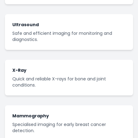
Ultrasound
Safe and efficient imaging for monitoring and
diagnostics.
X-Ray
Quick and reliable X-rays for bone and joint
conditions.
Mammography
Specialised imaging for early breast cancer
detection.