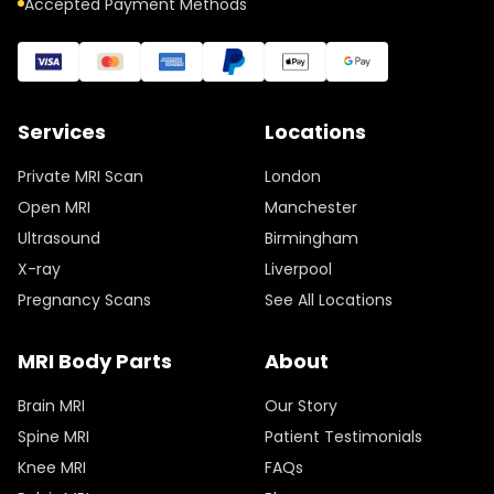
Accepted Payment Methods
Services
Locations
Private MRI Scan
London
Open MRI
Manchester
Ultrasound
Birmingham
X-ray
Liverpool
Pregnancy Scans
See All Locations
MRI Body Parts
About
Brain MRI
Our Story
Spine MRI
Patient Testimonials
Knee MRI
FAQs