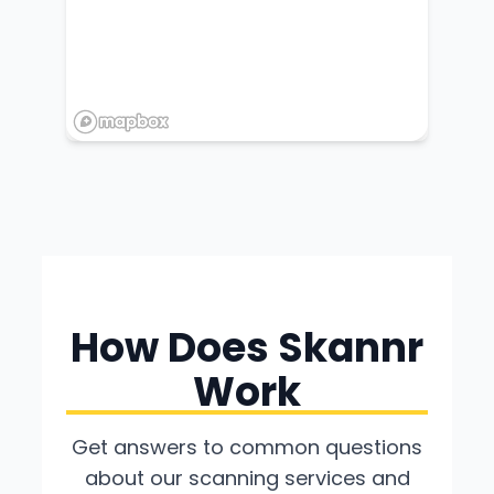
How Does Skannr
Work
Get answers to common questions
about our scanning services and