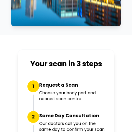
Your scan in 3 steps
Request a Scan
1
Choose your body part and
nearest scan centre
Same Day Consultation
2
Our doctors call you on the
same day to confirm your scan