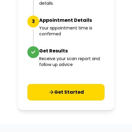
details.
Appointment Details
3
Your appointment time is
confirmed
Get Results
Receive your scan report and
follow up advice
Get Started