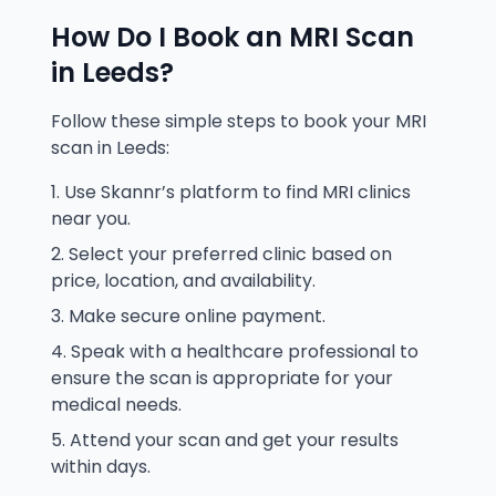
How Do I Book an MRI Scan
in
Leeds
?
Follow these simple steps to book your MRI
scan in
Leeds
:
Use Skannr’s platform to find MRI clinics
near you.
Select your preferred clinic based on
price, location, and availability.
Make secure online payment.
Speak with a healthcare professional to
ensure the scan is appropriate for your
medical needs.
Attend your scan and get your results
within days.