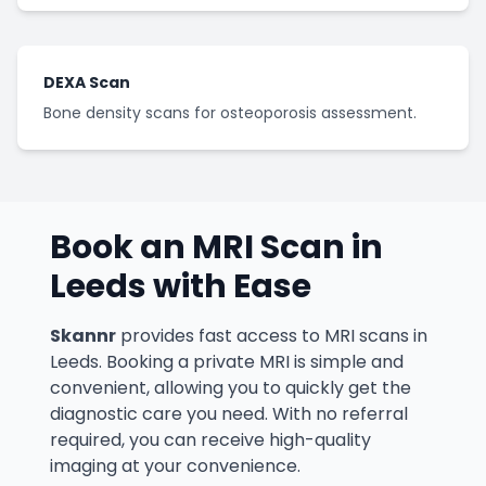
DEXA Scan
Bone density scans for osteoporosis assessment.
Book an MRI Scan in
Leeds
with Ease
Skannr
provides fast access to MRI scans in
Leeds. Booking a private MRI is simple and
convenient, allowing you to quickly get the
diagnostic care you need. With no referral
required, you can receive high-quality
imaging at your convenience.