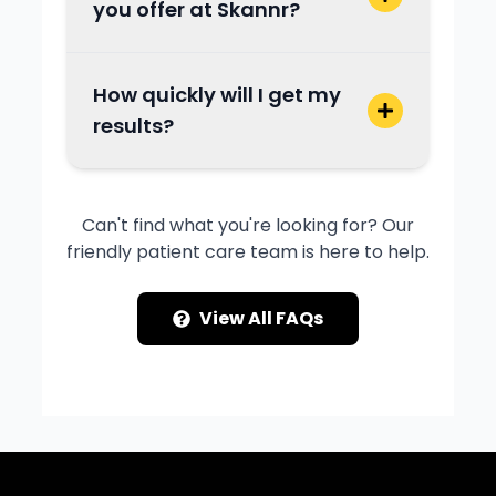
you offer at Skannr?
How quickly will I get my
results?
Can't find what you're looking for? Our
friendly patient care team is here to help.
View All FAQs