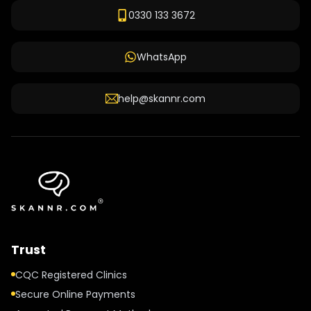
0330 133 3672
WhatsApp
help@skannr.com
Trust
CQC Registered Clinics
Secure Online Payments