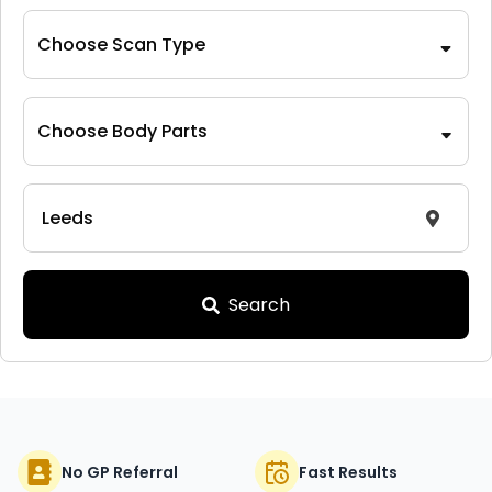
Choose Scan Type
Choose Body Parts
Search
No GP Referral
Fast Results