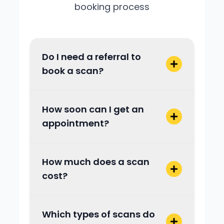
booking process
Do I need a referral to
book a scan?
How soon can I get an
appointment?
How much does a scan
cost?
Which types of scans do