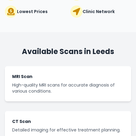
Lowest Prices
Clinic Network
Available Scans in
Leeds
MRI Scan
High-quality MRI scans for accurate diagnosis of
various conditions.
CT Scan
Detailed imaging for effective treatment planning.