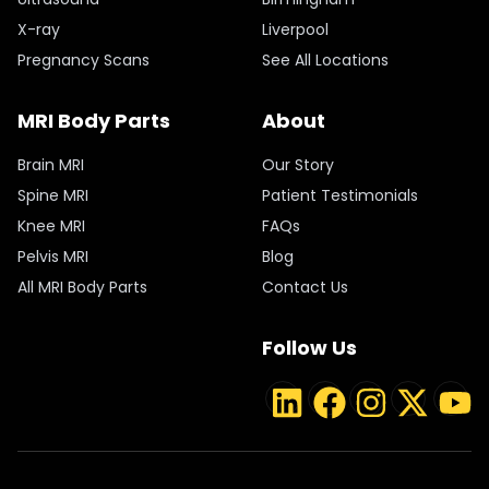
X-ray
Liverpool
Pregnancy Scans
See All Locations
MRI Body Parts
About
Brain MRI
Our Story
Spine MRI
Patient Testimonials
Knee MRI
FAQs
Pelvis MRI
Blog
All MRI Body Parts
Contact Us
Follow Us
LinkedIn
Facebook
Instagram
Twitter
YouT