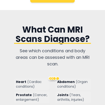
What Can MRI
Scans Diagnose?
See which conditions and body
areas can be assessed with an MRI
scan.
Heart
(
Cardiac
Abdomen
(
Organ
conditions
)
conditions
)
Prostate
(
Cancer,
Joints
(
Tears,
enlargement
)
arthritis, injuries
)