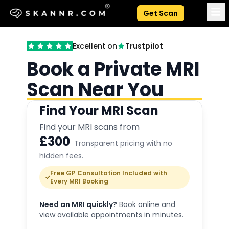
Get Scan
Excellent on
Trustpilot
Book a Private MRI
Scan Near You
Find Your MRI Scan
Find your MRI scans from
£300
Transparent pricing with no
hidden fees.
Free GP Consultation Included with
Every MRI Booking
Need an MRI quickly?
Book online and
view available appointments in minutes.