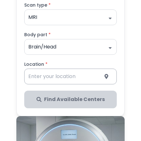
Scan type
*
MRI
Body part
*
Brain/Head
Location
*
Find Available Centers