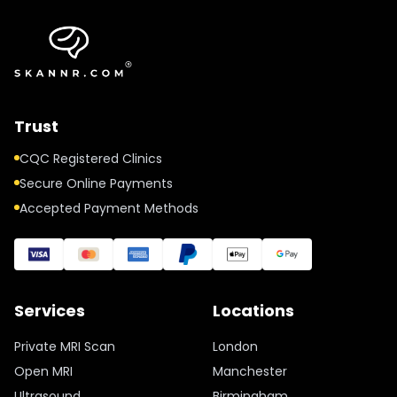
Trust
CQC Registered Clinics
Secure Online Payments
Accepted Payment Methods
Services
Locations
Private MRI Scan
London
Open MRI
Manchester
Ultrasound
Birmingham