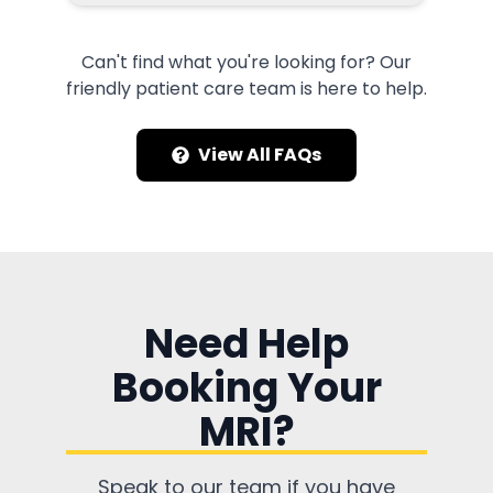
Can't find what you're looking for? Our
friendly patient care team is here to help.
View All FAQs
Need Help
Booking Your
MRI?
Speak to our team if you have