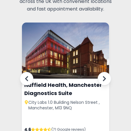
across the UK with convenient locations
and fast appointment availability.
tre -
Nuffield Health, Manchester
Pall 
Diagnostics Suite
le-Wi
ster,
City Labs 1.0 Building Nelson Street ,
1 Bel
Manchester, M13 9NQ
WA12 
4.6
4.2
(
71
Google review
s
)