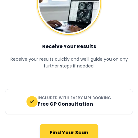
Receive Your Results
Receive your results quickly and we'll guide you on any
further steps if needed.
INCLUDED WITH EVERY MRI BOOKING
Free GP Consultation
Find Your Scan