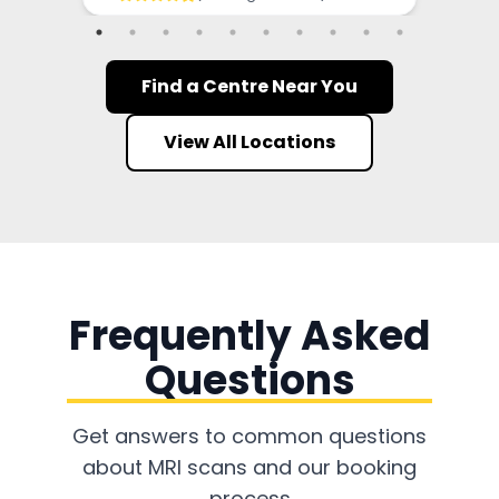
Find a Centre Near You
View All Locations
Frequently Asked
Questions
Get answers to common questions
about MRI scans and our booking
process