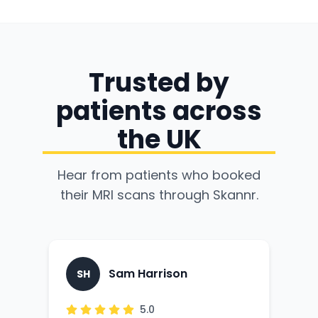
Trusted by
patients across
the UK
Hear from patients who booked
their MRI scans through Skannr.
Sam Harrison
SH
G
5.0