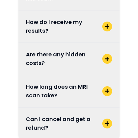
How do I receive my
results?
Are there any hidden
costs?
How long does an MRI
scan take?
Can I cancel and get a
refund?