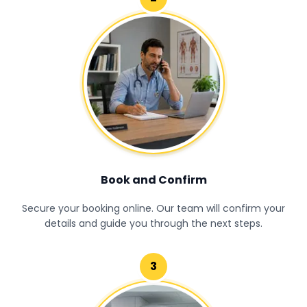
Book and Confirm
Secure your booking online. Our team will confirm your
details and guide you through the next steps.
3