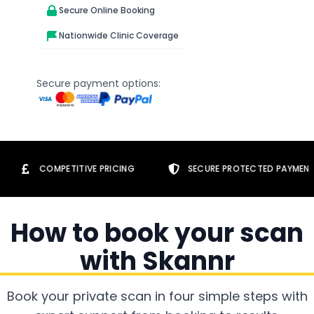
Secure Online Booking
Nationwide Clinic Coverage
Secure payment options:
OMPETITIVE PRICING
SECURE PROTECTED PAYMENTS
How to book your scan
with Skannr
Book your private scan in four simple steps with