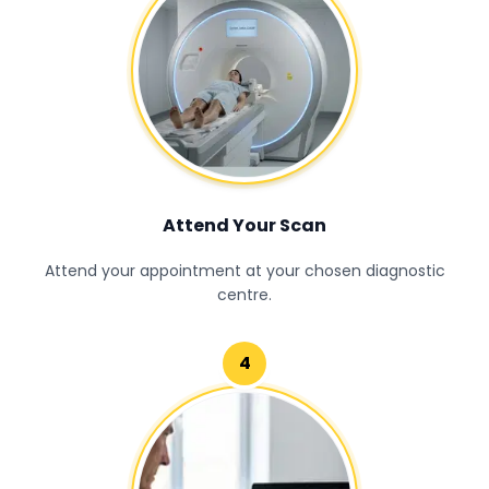
Attend Your Scan
Attend your appointment at your chosen diagnostic
centre.
4