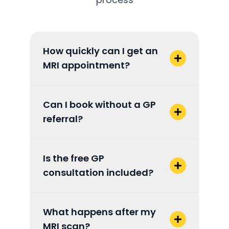
How quickly can I get an
MRI appointment?
Can I book without a GP
referral?
Is the free GP
consultation included?
What happens after my
MRI scan?