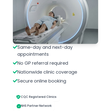
Same-day and next-day
appointments
No GP referral required
Nationwide clinic coverage
Secure online booking
CQC Registered Clinics
NHS Partner Network