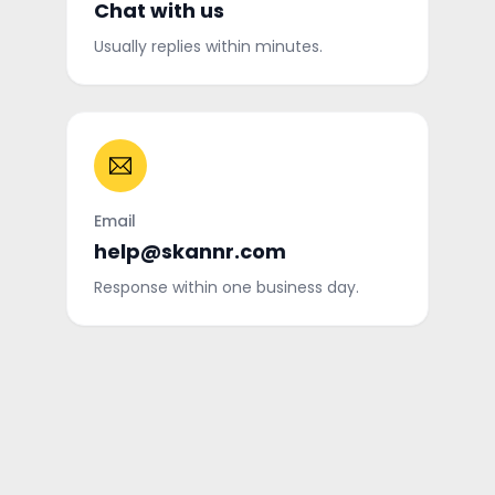
Chat with us
Usually replies within minutes.
Email
help@skannr.com
Response within one business day.