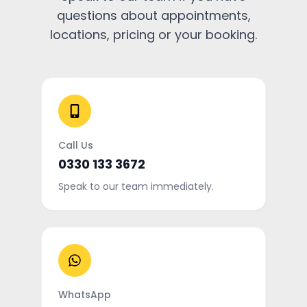
questions about appointments,
locations, pricing or your booking.
Call Us
0330 133 3672
Speak to our team immediately.
WhatsApp