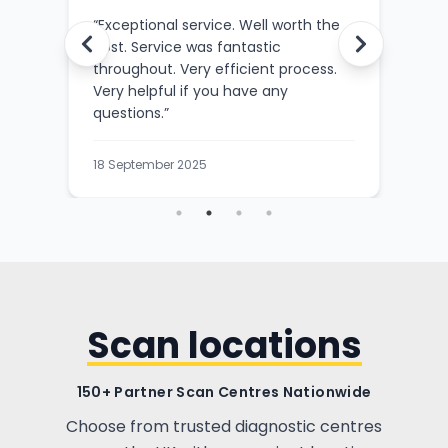
ce
“
Exceptional service. Well worth the
“
Outs
cost. Service was fantastic
SKAN
sed
throughout. Very efficient process.
the s
Very helpful if you have any
befo
questions.
”
3 Sep
18 September 2025
Scan locations
150+ Partner Scan Centres Nationwide
Choose from trusted diagnostic centres