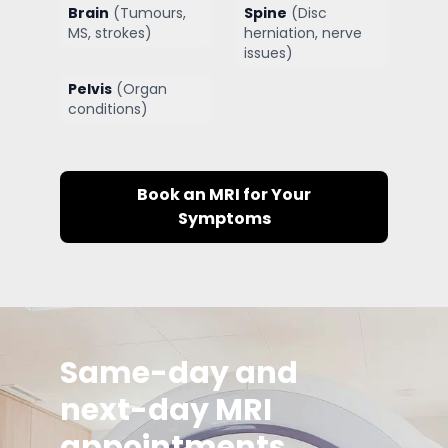
Brain
(
Tumours,
Spine
(
Disc
MS, strokes
)
herniation, nerve
issues
)
Pelvis
(
Organ
conditions
)
Book an MRI for Your
Symptoms
Same-day and
next-day MRI
appointments