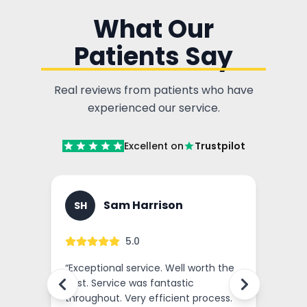
What Our
Patients Say
Real reviews from patients who have
experienced our service.
Excellent on
Trustpilot
Sam Harrison
SH
GM
5.0
nce
“
Exceptional service. Well worth the
“
Outst
cost. Service was fantastic
I've r
ssed
throughout. Very efficient process.
and o