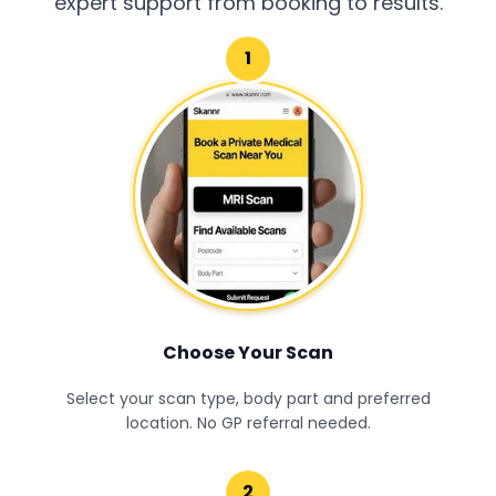
expert support from booking to results.
1
Choose Your Scan
Select your scan type, body part and preferred
location. No GP referral needed.
2