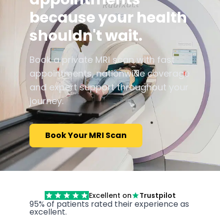
because your health
shouldn't wait.
Book a private MRI scan with fast
appointments, nationwide coverage
and expert support throughout your
journey.
Book Your MRI Scan
Excellent on
Trustpilot
95% of patients rated their experience as
excellent.