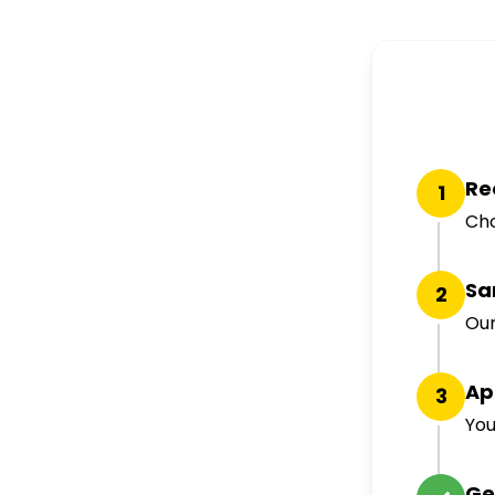
Re
1
Cho
Sa
2
Our
Ap
3
You
Ge