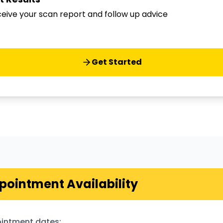
eive your scan report and follow up advice
Get Started
pointment Availability
intment dates: