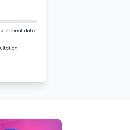
ppointment date
ultation.