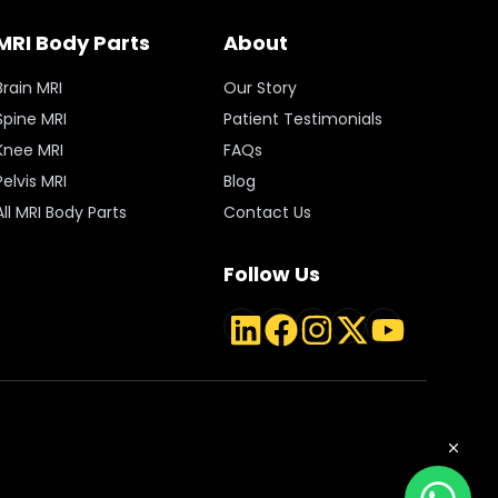
MRI Body Parts
About
Brain MRI
Our Story
Spine MRI
Patient Testimonials
Knee MRI
FAQs
Pelvis MRI
Blog
All MRI Body Parts
Contact Us
Follow Us
LinkedIn
Facebook
Instagram
Twitter
YouTube