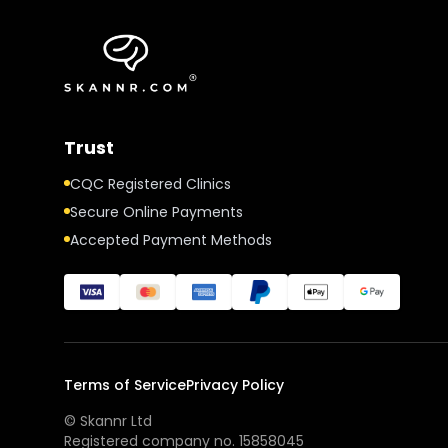
Trust
CQC Registered Clinics
Secure Online Payments
Accepted Payment Methods
Terms of Service
Privacy Policy
© Skannr Ltd
Registered company no. 15858045