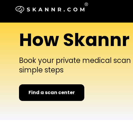
How Skannr
Book your private medical scan i
simple steps
Find a scan center