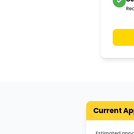
Rec
Current Ap
Estimated appo