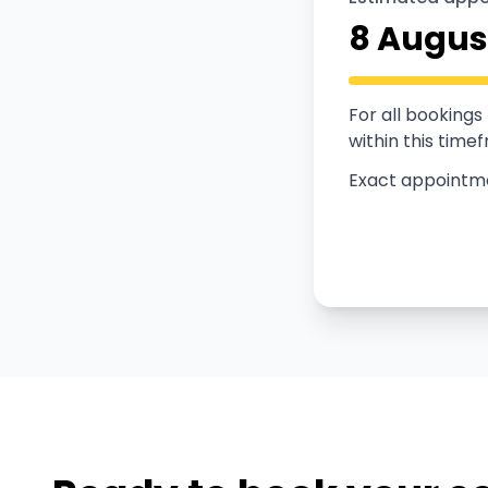
8 Augus
For all booking
within this time
Exact appointmen