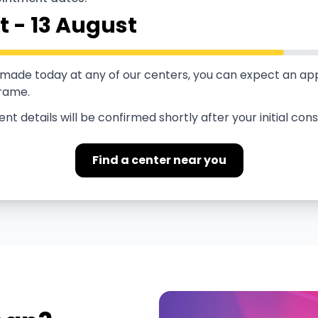
t
-
13 August
s made today at any of our centers, you can expect an a
frame.
t details will be confirmed shortly after your initial cons
Find a center near you