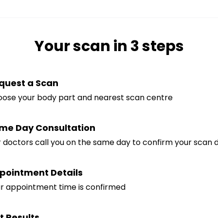
Your scan in 3 steps
quest a Scan
ose your body part and nearest scan centre
me Day Consultation
 doctors call you on the same day to confirm your scan de
pointment Details
r appointment time is confirmed
t Results