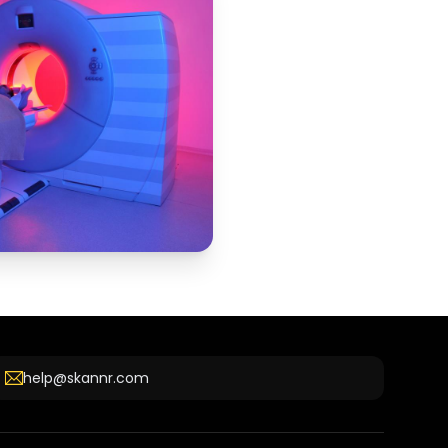
help@skannr.com