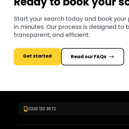
Ready to book your s
Start your search today and book your
in minutes. Our process is designed to 
transparent, and efficient.
Get started
Read our FAQs
0330 133 3672