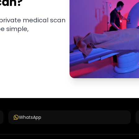
can?
 private medical scan
be simple,
WhatsApp