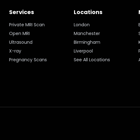
Services
Locations
Private MRI Scan
London
Open MRI
Manchester
Ultrasound
Birmingham
X-ray
Liverpool
Pregnancy Scans
See All Locations