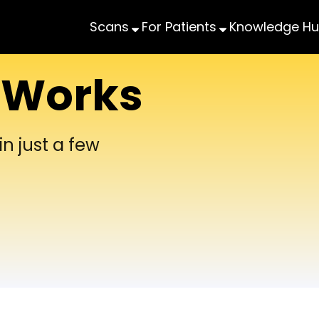
Scans
For Patients
Knowledge H
 Works
n just a few